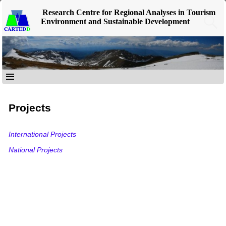
Research Centre for Regional Analyses in Tourism
Environment and Sustainable Development
Projects
International Projects
National Projects