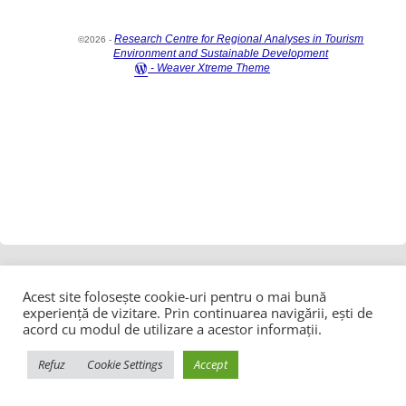
Research Centre for Regional Analyses in Tourism
©2026 -
Environment and Sustainable Development
-
Weaver Xtreme Theme
Acest site folosește cookie-uri pentru o mai bună
experiență de vizitare. Prin continuarea navigării, ești de
acord cu modul de utilizare a acestor informații.
Refuz
Cookie Settings
Accept